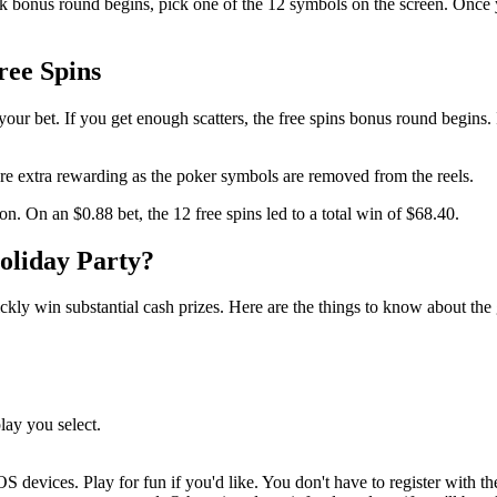
ck bonus round begins, pick one of the 12 symbols on the screen. Once
ree Spins
your bet. If you get enough scatters, the free spins bonus round begins. 
 are extra rewarding as the poker symbols are removed from the reels.
n. On an $0.88 bet, the 12 free spins led to a total win of $68.40.
oliday Party?
uickly win substantial cash prizes. Here are the things to know about the
lay you select.
S devices. Play for fun if you'd like. You don't have to register with 