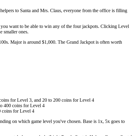
elpers to Santa and Mrs. Claus, everyone from the office is filling
f you want to be able to win any of the four jackpots. Clicking Level
he smaller ones.
$100s. Major is around $1,000. The Grand Jackpot is often worth
coins for Level 3, and 20 to 200 coins for Level 4
to 400 coins for Level 4
0 coins for Level 4
pending on which game level you've chosen. Base is 1x, 5x goes to