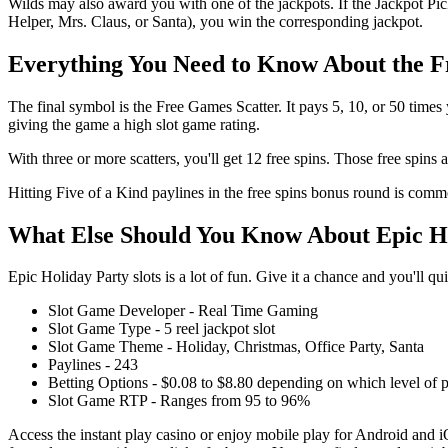
Wilds may also award you with one of the jackpots. If the Jackpot Pi
Helper, Mrs. Claus, or Santa), you win the corresponding jackpot.
Everything You Need to Know About the F
The final symbol is the Free Games Scatter. It pays 5, 10, or 50 times 
giving the game a high slot game rating.
With three or more scatters, you'll get 12 free spins. Those free spins
Hitting Five of a Kind paylines in the free spins bonus round is commo
What Else Should You Know About Epic H
Epic Holiday Party slots is a lot of fun. Give it a chance and you'll q
Slot Game Developer - Real Time Gaming
Slot Game Type - 5 reel jackpot slot
Slot Game Theme - Holiday, Christmas, Office Party, Santa
Paylines - 243
Betting Options - $0.08 to $8.80 depending on which level of p
Slot Game RTP - Ranges from 95 to 96%
Access the instant play casino or enjoy mobile play for Android and iO