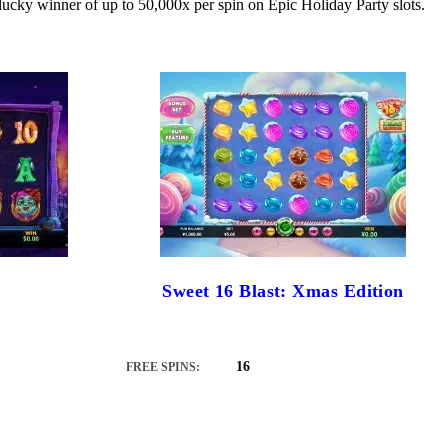
 lucky winner of up to 50,000x per spin on Epic Holiday Party slots.
Sweet 16 Blast: Xmas Edition
16
FREE SPINS: