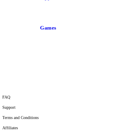
Games
FAQ
Support
Terms and Conditions
Affiliates