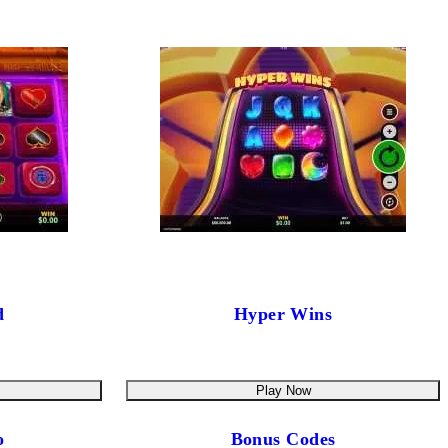
d
Hyper Wins
Play Now
o
Bonus Codes