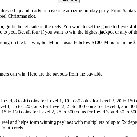
 dressed up and ready to have one amazing holiday party. From Santa's h
reel Christmas slot.
, go to the left side of the reels. You want to set the game to Level 4 i
e to you. Bet all four if you want to win the highest jackpot or any of t
nding on the last win, but Mini is usually below $100. Minor is in the 
ers can win. Here are the payouts from the paytable.
Level, 8 to 40 coins for Level 1, 10 to 80 coins for Level 2, 20 to 150 
vel 1, 15 to 120 coins for Level 2, 2 5to 300 coins for Level 3, and 30 
, 15 to 120 coins for Level 2, 25 to 300 coins for Level 3, and 30 to 50
d reel and helps form winning paylines with multipliers of up to 5x de
fourth reels.