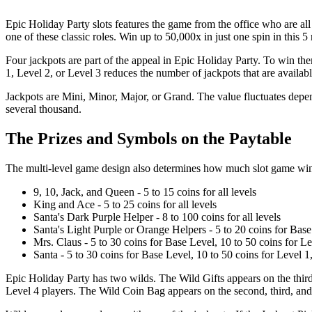
Epic Holiday Party slots features the game from the office who are all
one of these classic roles. Win up to 50,000x in just one spin in this 5 
Four jackpots are part of the appeal in Epic Holiday Party. To win them
1, Level 2, or Level 3 reduces the number of jackpots that are availabl
Jackpots are Mini, Minor, Major, or Grand. The value fluctuates depe
several thousand.
The Prizes and Symbols on the Paytable
The multi-level game design also determines how much slot game winn
9, 10, Jack, and Queen - 5 to 15 coins for all levels
King and Ace - 5 to 25 coins for all levels
Santa's Dark Purple Helper - 8 to 100 coins for all levels
Santa's Light Purple or Orange Helpers - 5 to 20 coins for Base 
Mrs. Claus - 5 to 30 coins for Base Level, 10 to 50 coins for Le
Santa - 5 to 30 coins for Base Level, 10 to 50 coins for Level 1
Epic Holiday Party has two wilds. The Wild Gifts appears on the thir
Level 4 players. The Wild Coin Bag appears on the second, third, and 