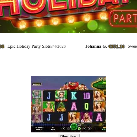
€351.16
Holiday Party Slots
Johanna G.
·
·
Sweet 16 Slots
8/4/2026
Play Now