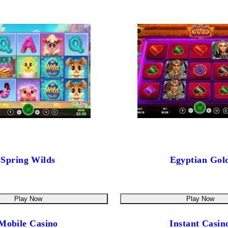
Spring Wilds
Egyptian Gol
Play Now
Play Now
Mobile Casino
Instant Casin