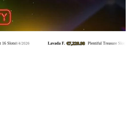
€7,228.98
Lavada F.
·
·
Plentiful Treasure Slots
8/4/2026
8/4/2026