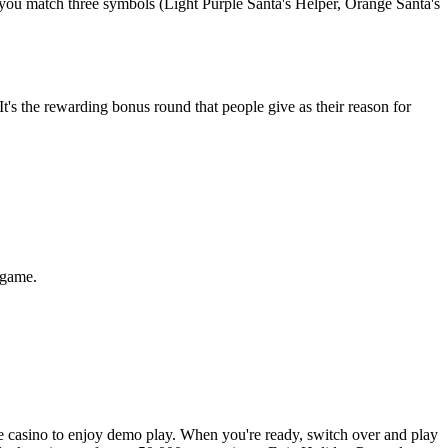
 you match three symbols (Light Purple Santa's Helper, Orange Santa's
It's the rewarding bonus round that people give as their reason for
 game.
the casino to enjoy demo play. When you're ready, switch over and play