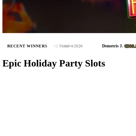
€508.85
Olympus Thunderhold Slots
Demetris J.
·
·
Epic 
RECENT WINNERS
8/4/2026
Epic Holiday Party Slots