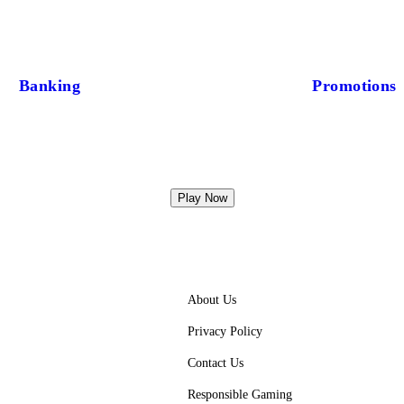
Banking
Promotions
Play Now
About Us
Privacy Policy
Contact Us
Responsible Gaming