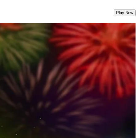
Play Now