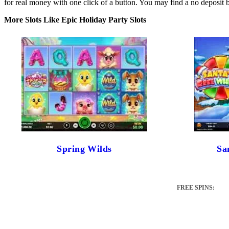
for real money with one click of a button. You may find a no deposit b
More Slots Like Epic Holiday Party Slots
Spring Wilds
Sa
FREE SPINS: