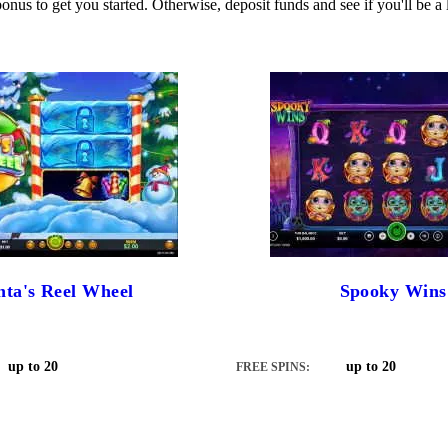
onus to get you started. Otherwise, deposit funds and see if you'll be a
nta's Reel Wheel
Spooky Wins
up to 20
up to 20
FREE SPINS: