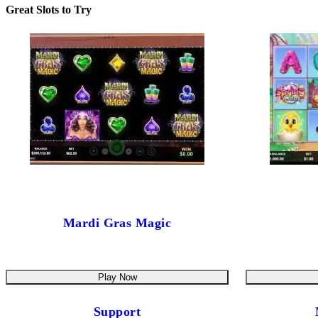
Great Slots to Try
Mardi Gras Magic
Play Now
Support