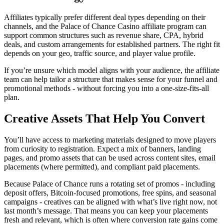
Affiliates typically prefer different deal types depending on their
channels, and the Palace of Chance Casino affiliate program can
support common structures such as revenue share, CPA, hybrid
deals, and custom arrangements for established partners. The right fit
depends on your geo, traffic source, and player value profile.
If you’re unsure which model aligns with your audience, the affiliate
team can help tailor a structure that makes sense for your funnel and
promotional methods - without forcing you into a one-size-fits-all
plan.
Creative Assets That Help You Convert
You’ll have access to marketing materials designed to move players
from curiosity to registration. Expect a mix of banners, landing
pages, and promo assets that can be used across content sites, email
placements (where permitted), and compliant paid placements.
Because Palace of Chance runs a rotating set of promos - including
deposit offers, Bitcoin-focused promotions, free spins, and seasonal
campaigns - creatives can be aligned with what’s live right now, not
last month’s message. That means you can keep your placements
fresh and relevant, which is often where conversion rate gains come