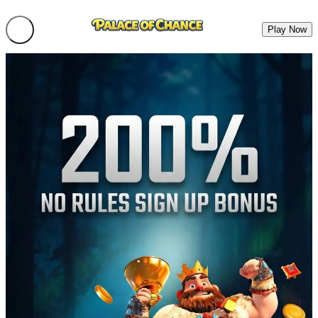
Play Now