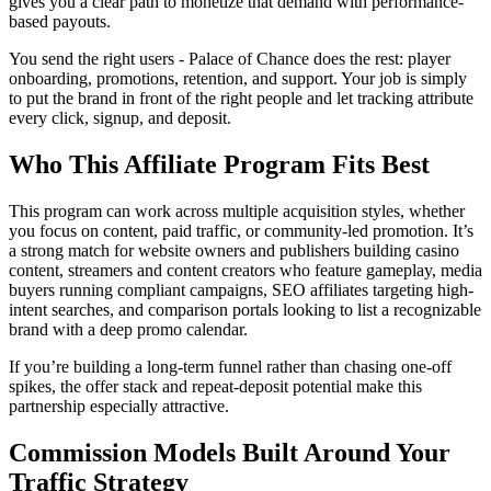
gives you a clear path to monetize that demand with performance-
based payouts.
You send the right users - Palace of Chance does the rest: player
onboarding, promotions, retention, and support. Your job is simply
to put the brand in front of the right people and let tracking attribute
every click, signup, and deposit.
Who This Affiliate Program Fits Best
This program can work across multiple acquisition styles, whether
you focus on content, paid traffic, or community-led promotion. It’s
a strong match for website owners and publishers building casino
content, streamers and content creators who feature gameplay, media
buyers running compliant campaigns, SEO affiliates targeting high-
intent searches, and comparison portals looking to list a recognizable
brand with a deep promo calendar.
If you’re building a long-term funnel rather than chasing one-off
spikes, the offer stack and repeat-deposit potential make this
partnership especially attractive.
Commission Models Built Around Your
Traffic Strategy