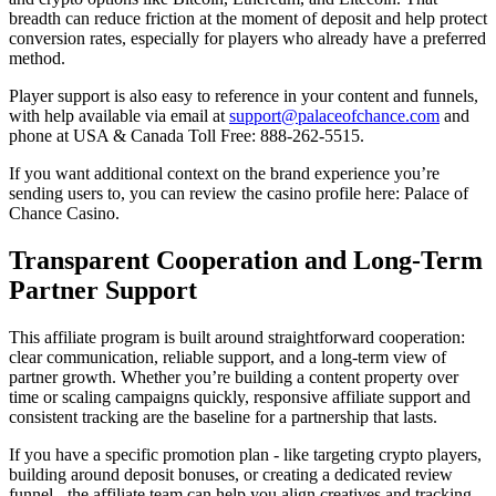
breadth can reduce friction at the moment of deposit and help protect
conversion rates, especially for players who already have a preferred
method.
Player support is also easy to reference in your content and funnels,
with help available via email at
support@palaceofchance.com
and
phone at USA & Canada Toll Free: 888-262-5515.
If you want additional context on the brand experience you’re
sending users to, you can review the casino profile here: Palace of
Chance Casino.
Transparent Cooperation and Long-Term
Partner Support
This affiliate program is built around straightforward cooperation:
clear communication, reliable support, and a long-term view of
partner growth. Whether you’re building a content property over
time or scaling campaigns quickly, responsive affiliate support and
consistent tracking are the baseline for a partnership that lasts.
If you have a specific promotion plan - like targeting crypto players,
building around deposit bonuses, or creating a dedicated review
funnel - the affiliate team can help you align creatives and tracking