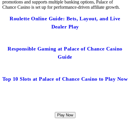
promotions and supports multiple banking options, Palace of
Chance Casino is set up for performance-driven affiliate growth.
Roulette Online Guide: Bets, Layout, and Live
Dealer Play
Responsible Gaming at Palace of Chance Casino
Guide
Top 10 Slots at Palace of Chance Casino to Play Now
Play Now