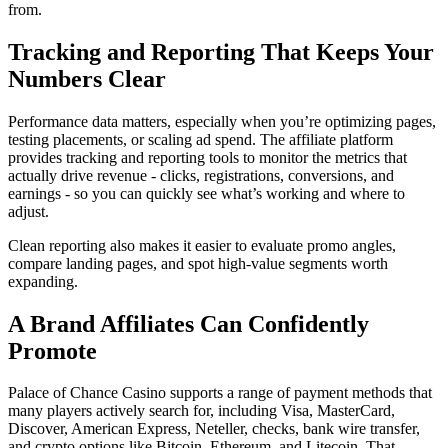
from.
Tracking and Reporting That Keeps Your
Numbers Clear
Performance data matters, especially when you’re optimizing pages,
testing placements, or scaling ad spend. The affiliate platform
provides tracking and reporting tools to monitor the metrics that
actually drive revenue - clicks, registrations, conversions, and
earnings - so you can quickly see what’s working and where to
adjust.
Clean reporting also makes it easier to evaluate promo angles,
compare landing pages, and spot high-value segments worth
expanding.
A Brand Affiliates Can Confidently
Promote
Palace of Chance Casino supports a range of payment methods that
many players actively search for, including Visa, MasterCard,
Discover, American Express, Neteller, checks, bank wire transfer,
and crypto options like Bitcoin, Ethereum, and Litecoin. That