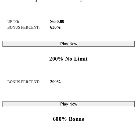
$630.00
UP TO:
630%
BONUS PERCENT:
Play Now
200% No Limit
200%
BONUS PERCENT:
Play Now
600% Bonus