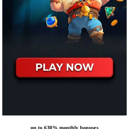
up to 630% monthly bonuses