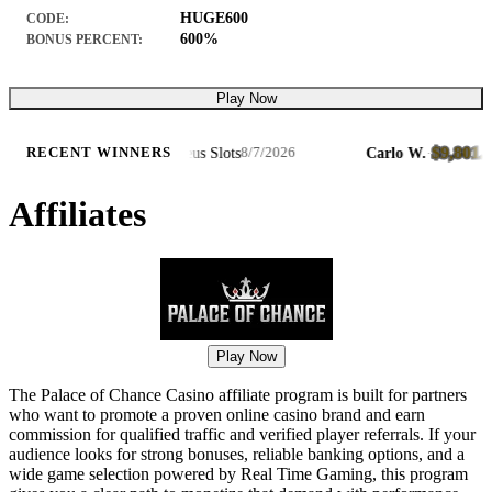
HUGE600
CODE:
600%
BONUS PERCENT:
Play Now
Ł27.829494
$9,801.14
·
Fortunate Zeus Slots
Carlo W.
·
·
RECENT WINNERS
8/7/2026
Affiliates
Play Now
The Palace of Chance Casino affiliate program is built for partners
who want to promote a proven online casino brand and earn
commission for qualified traffic and verified player referrals. If your
audience looks for strong bonuses, reliable banking options, and a
wide game selection powered by Real Time Gaming, this program