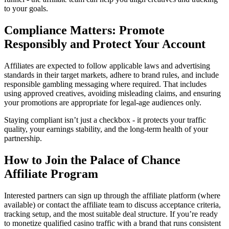
to your goals.
Compliance Matters: Promote
Responsibly and Protect Your Account
Affiliates are expected to follow applicable laws and advertising
standards in their target markets, adhere to brand rules, and include
responsible gambling messaging where required. That includes
using approved creatives, avoiding misleading claims, and ensuring
your promotions are appropriate for legal-age audiences only.
Staying compliant isn’t just a checkbox - it protects your traffic
quality, your earnings stability, and the long-term health of your
partnership.
How to Join the Palace of Chance
Affiliate Program
Interested partners can sign up through the affiliate platform (where
available) or contact the affiliate team to discuss acceptance criteria,
tracking setup, and the most suitable deal structure. If you’re ready
to monetize qualified casino traffic with a brand that runs consistent