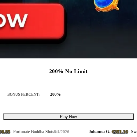
200% No Limit
200%
BONUS PERCENT:
Play Now
€351.16
Fortunate Buddha Slots
Johanna G.
·
·
Sweet 16 S
8/4/2026