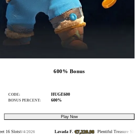
600% Bonus
HUGE600
CODE:
600%
BONUS PERCENT:
Play Now
€7,228.98
lots
Lavada F.
·
·
Plentiful Treasure Slots
8/4/2026
8/4/20