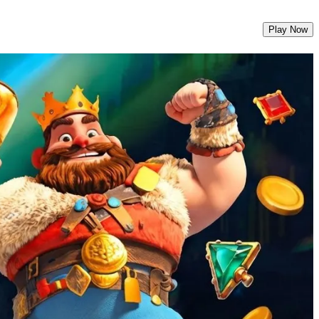
Play Now