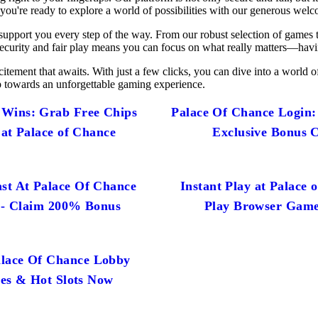
d you're ready to explore a world of possibilities with our generous w
sional assistance to ensure your gaming experience remains enjoyabl
support you every step of the way. From our robust selection of games 
ecurity and fair play means you can focus on what really matters—hav
tement that awaits. With just a few clicks, you can dive into a world o
tep towards an unforgettable gaming experience.
Wins: Grab Free Chips
Palace Of Chance Login:
at Palace of Chance
Exclusive Bonus 
ast At Palace Of Chance
Instant Play at Palace 
 - Claim 200% Bonus
Play Browser Game
lace Of Chance Lobby
es & Hot Slots Now