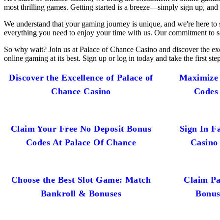
most thrilling games. Getting started is a breeze—simply sign up, an
USA and Canada. We are committed to providing prompt and profes
We understand that your gaming journey is unique, and we're here to 
everything you need to enjoy your time with us. Our commitment to s
So why wait? Join us at Palace of Chance Casino and discover the exci
online gaming at its best. Sign up or log in today and take the first s
Discover the Excellence of Palace of
Maximize 
Chance Casino
Codes 
Claim Your Free No Deposit Bonus
Sign In F
Codes At Palace Of Chance
Casino
Choose the Best Slot Game: Match
Claim Pa
Bankroll & Bonuses
Bonus