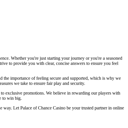
ce. Whether you're just starting your journey or you're a seasoned
ive to provide you with clear, concise answers to ensure you feel
 the importance of feeling secure and supported, which is why we
asures we take to ensure fair play and security.
to exclusive promotions. We believe in rewarding our players with
 to win big.
he way. Let Palace of Chance Casino be your trusted partner in online