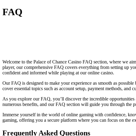
FAQ
Welcome to the Palace of Chance Casino FAQ section, where we aim to
player, our comprehensive FAQ covers everything from setting up your
confident and informed while playing at our online casino.
Our FAQ is designed to make your experience as smooth as possible 
cover essential topics such as account setup, payment methods, and cus
As you explore our FAQ, you’ll discover the incredible opportunitie
numerous benefits, and our FAQ section will guide you through the pr
Immerse yourself in the world of online gaming with confidence, knowi
gaming, offering you a secure platform where you can focus on the ex
Frequently Asked Questions