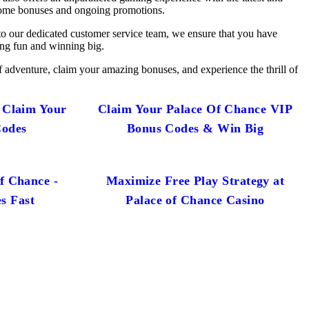
elcome bonuses and ongoing promotions.
e.
to our dedicated customer service team, we ensure that you have
ing fun and winning big.
f adventure, claim your amazing bonuses, and experience the thrill of
 Claim Your
Claim Your Palace Of Chance VIP
Codes
Bonus Codes & Win Big
of Chance -
Maximize Free Play Strategy at
s Fast
Palace of Chance Casino