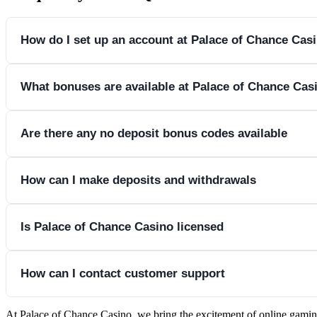
How do I set up an account at Palace of Chance Cas
Creating an account at Palace of Chance Casino is quick and straigh
What bonuses are available at Palace of Chance Cas
facilitate a smooth verification process. Once completed, you will
security is our priority, so all your data is protected with advance
Palace of Chance offers a variety of bonuses to enhance your gami
Are there any no deposit bonus codes available
deposit bonuses, free spins, and exclusive offers. Regular player
bonuses and their terms.
Yes, Palace of Chance frequently offers no deposit bonus codes to
How can I make deposits and withdrawals
AUTUMN100, PALACE50, or PIRATE88. Be sure to read the specific
Depositing and withdrawing funds at Palace of Chance is secure an
Is Palace of Chance Casino licensed
account, visit the cashier section, and select your preferred paym
processed promptly, though processing times may vary based on t
Yes, Palace of Chance Casino is fully licensed and operates under 
How can I contact customer support
fairness. We adhere to industry standards to provide a trustworth
At Palace of Chance Casino, we bring the excitement of online gaming r
Our customer support team is available 24/7 to assist you with an