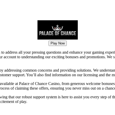
Play Now
 address all your pressing questions and enhance your gaming experien
 account to understanding our exciting bonuses and promotions. We str
by addressing common concerns and providing solutions. We understand
tomer support. You’ll also find information on our licensing and the me
s available at Palace of Chance Casino, from generous welcome bonuses 
ocess of claiming these offers, ensuring you never miss out on a chance
ng that our robust support system is here to assist you every step of t
citement of play.