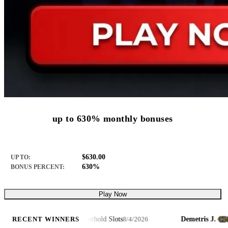
up to 630% monthly bonuses
$630.00
UP TO:
630%
BONUS PERCENT:
Play Now
1205
€508.85
·
Olympus Thunderhold Slots
Demetris J.
·
·
RECENT WINNERS
8/4/2026