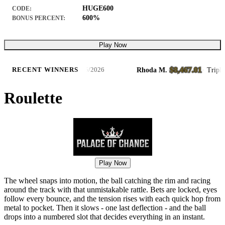
HUGE600
CODE:
600%
BONUS PERCENT:
Play Now
$8,467.01
Plentiful Treasure Slots
Rhoda M.
·
·
Triple Tig
RECENT WINNERS
8/5/2026
Roulette
Play Now
The wheel snaps into motion, the ball catching the rim and racing
around the track with that unmistakable rattle. Bets are locked, eyes
follow every bounce, and the tension rises with each quick hop from
metal to pocket. Then it slows - one last deflection - and the ball
drops into a numbered slot that decides everything in an instant.