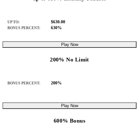
$630.00
UP TO:
630%
BONUS PERCENT:
Play Now
200% No Limit
200%
BONUS PERCENT:
Play Now
600% Bonus