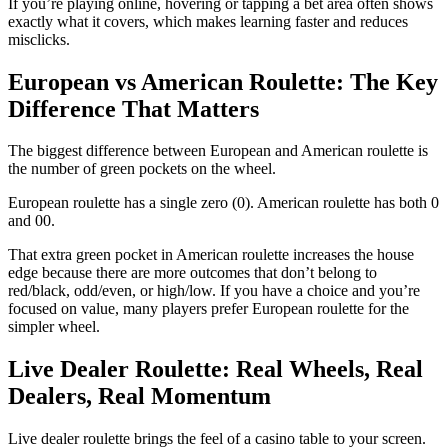
If you’re playing online, hovering or tapping a bet area often shows
exactly what it covers, which makes learning faster and reduces
misclicks.
European vs American Roulette: The Key
Difference That Matters
The biggest difference between European and American roulette is
the number of green pockets on the wheel.
European roulette has a single zero (0). American roulette has both 0
and 00.
That extra green pocket in American roulette increases the house
edge because there are more outcomes that don’t belong to
red/black, odd/even, or high/low. If you have a choice and you’re
focused on value, many players prefer European roulette for the
simpler wheel.
Live Dealer Roulette: Real Wheels, Real
Dealers, Real Momentum
Live dealer roulette brings the feel of a casino table to your screen.