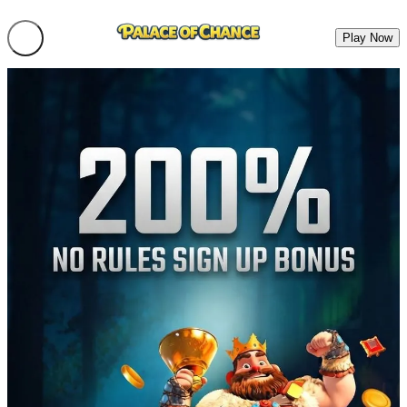
Play Now