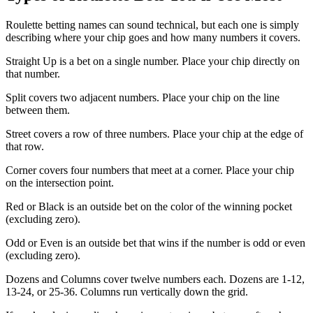
Roulette betting names can sound technical, but each one is simply
describing where your chip goes and how many numbers it covers.
Straight Up is a bet on a single number. Place your chip directly on
that number.
Split covers two adjacent numbers. Place your chip on the line
between them.
Street covers a row of three numbers. Place your chip at the edge of
that row.
Corner covers four numbers that meet at a corner. Place your chip
on the intersection point.
Red or Black is an outside bet on the color of the winning pocket
(excluding zero).
Odd or Even is an outside bet that wins if the number is odd or even
(excluding zero).
Dozens and Columns cover twelve numbers each. Dozens are 1-12,
13-24, or 25-36. Columns run vertically down the grid.