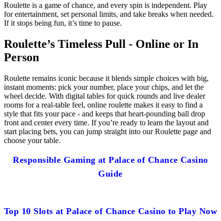
Roulette is a game of chance, and every spin is independent. Play
for entertainment, set personal limits, and take breaks when needed.
If it stops being fun, it’s time to pause.
Roulette’s Timeless Pull - Online or In
Person
Roulette remains iconic because it blends simple choices with big,
instant moments: pick your number, place your chips, and let the
wheel decide. With digital tables for quick rounds and live dealer
rooms for a real-table feel, online roulette makes it easy to find a
style that fits your pace - and keeps that heart-pounding ball drop
front and center every time. If you’re ready to learn the layout and
start placing bets, you can jump straight into our Roulette page and
choose your table.
Responsible Gaming at Palace of Chance Casino
Guide
Top 10 Slots at Palace of Chance Casino to Play Now