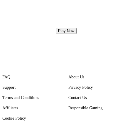
Play Now
FAQ
About Us
Support
Privacy Policy
Terms and Conditions
Contact Us
Affiliates
Responsible Gaming
Cookie Policy