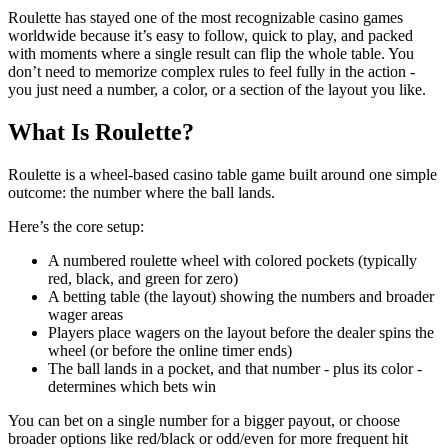
Roulette has stayed one of the most recognizable casino games
worldwide because it’s easy to follow, quick to play, and packed
with moments where a single result can flip the whole table. You
don’t need to memorize complex rules to feel fully in the action -
you just need a number, a color, or a section of the layout you like.
What Is Roulette?
Roulette is a wheel-based casino table game built around one simple
outcome: the number where the ball lands.
Here’s the core setup:
A numbered roulette wheel with colored pockets (typically
red, black, and green for zero)
A betting table (the layout) showing the numbers and broader
wager areas
Players place wagers on the layout before the dealer spins the
wheel (or before the online timer ends)
The ball lands in a pocket, and that number - plus its color -
determines which bets win
You can bet on a single number for a bigger payout, or choose
broader options like red/black or odd/even for more frequent hit