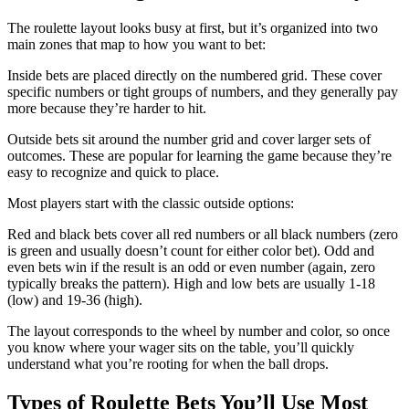
The roulette layout looks busy at first, but it’s organized into two
main zones that map to how you want to bet:
Inside bets are placed directly on the numbered grid. These cover
specific numbers or tight groups of numbers, and they generally pay
more because they’re harder to hit.
Outside bets sit around the number grid and cover larger sets of
outcomes. These are popular for learning the game because they’re
easy to recognize and quick to place.
Most players start with the classic outside options:
Red and black bets cover all red numbers or all black numbers (zero
is green and usually doesn’t count for either color bet). Odd and
even bets win if the result is an odd or even number (again, zero
typically breaks the pattern). High and low bets are usually 1-18
(low) and 19-36 (high).
The layout corresponds to the wheel by number and color, so once
you know where your wager sits on the table, you’ll quickly
understand what you’re rooting for when the ball drops.
Types of Roulette Bets You’ll Use Most