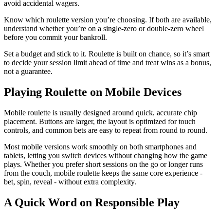
avoid accidental wagers.
Know which roulette version you’re choosing. If both are available,
understand whether you’re on a single-zero or double-zero wheel
before you commit your bankroll.
Set a budget and stick to it. Roulette is built on chance, so it’s smart
to decide your session limit ahead of time and treat wins as a bonus,
not a guarantee.
Playing Roulette on Mobile Devices
Mobile roulette is usually designed around quick, accurate chip
placement. Buttons are larger, the layout is optimized for touch
controls, and common bets are easy to repeat from round to round.
Most mobile versions work smoothly on both smartphones and
tablets, letting you switch devices without changing how the game
plays. Whether you prefer short sessions on the go or longer runs
from the couch, mobile roulette keeps the same core experience -
bet, spin, reveal - without extra complexity.
A Quick Word on Responsible Play