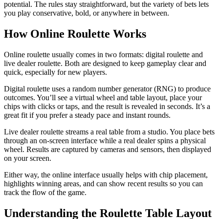
potential. The rules stay straightforward, but the variety of bets lets
you play conservative, bold, or anywhere in between.
How Online Roulette Works
Online roulette usually comes in two formats: digital roulette and
live dealer roulette. Both are designed to keep gameplay clear and
quick, especially for new players.
Digital roulette uses a random number generator (RNG) to produce
outcomes. You’ll see a virtual wheel and table layout, place your
chips with clicks or taps, and the result is revealed in seconds. It’s a
great fit if you prefer a steady pace and instant rounds.
Live dealer roulette streams a real table from a studio. You place bets
through an on-screen interface while a real dealer spins a physical
wheel. Results are captured by cameras and sensors, then displayed
on your screen.
Either way, the online interface usually helps with chip placement,
highlights winning areas, and can show recent results so you can
track the flow of the game.
Understanding the Roulette Table Layout