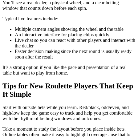
You’ll see a real dealer, a physical wheel, and a clear betting
window that counts down before each spin.
Typical live features include:
Multiple camera angles showing the wheel and the table
An interactive interface for placing chips quickly
Live chat so you can react with other players and interact with
the dealer
Faster decision-making since the next round is usually ready
soon after the result
It’s a strong option if you like the pace and presentation of a real
table but want to play from home.
Tips for New Roulette Players That Keep
It Simple
Start with outside bets while you learn. Red/black, odd/even, and
high/low keep the game easy to track and help you get comfortable
with the rhythm of betting windows and outcomes.
Take a moment to study the layout before you place inside bets.
Online tables often make it easy to highlight coverage - use that to