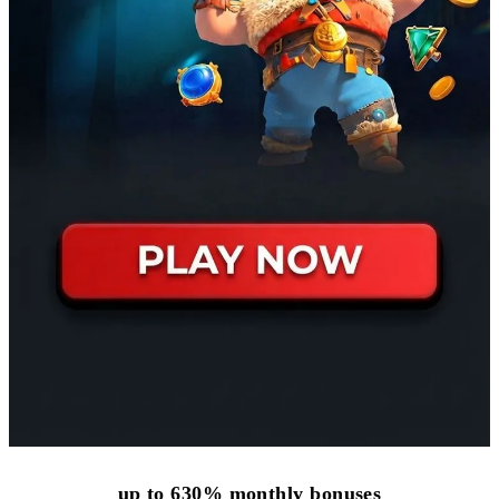
up to 630% monthly bonuses