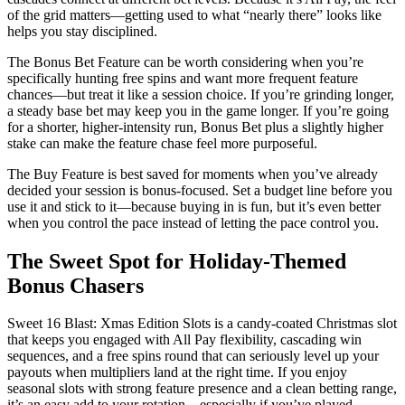
of the grid matters—getting used to what “nearly there” looks like
helps you stay disciplined.
The Bonus Bet Feature can be worth considering when you’re
specifically hunting free spins and want more frequent feature
chances—but treat it like a session choice. If you’re grinding longer,
a steady base bet may keep you in the game longer. If you’re going
for a shorter, higher-intensity run, Bonus Bet plus a slightly higher
stake can make the feature chase feel more purposeful.
The Buy Feature is best saved for moments when you’ve already
decided your session is bonus-focused. Set a budget line before you
use it and stick to it—because buying in is fun, but it’s even better
when you control the pace instead of letting the pace control you.
The Sweet Spot for Holiday-Themed
Bonus Chasers
Sweet 16 Blast: Xmas Edition Slots is a candy-coated Christmas slot
that keeps you engaged with All Pay flexibility, cascading win
sequences, and a free spins round that can seriously level up your
payouts when multipliers land at the right time. If you enjoy
seasonal slots with strong feature presence and a clean betting range,
it’s an easy add to your rotation—especially if you’ve played