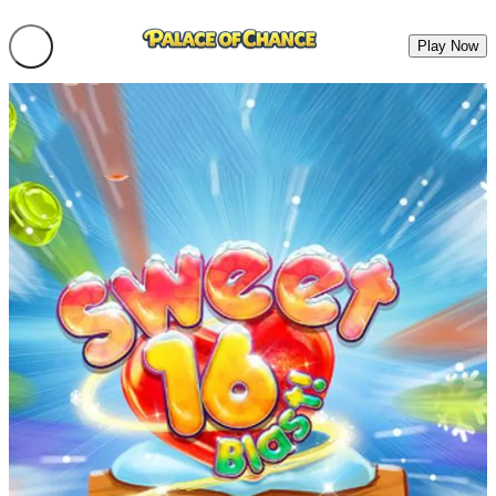
Play Now