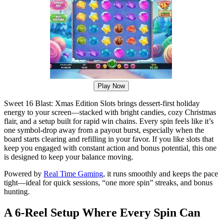
Play Now
Sweet 16 Blast: Xmas Edition Slots brings dessert-first holiday
energy to your screen—stacked with bright candies, cozy Christmas
flair, and a setup built for rapid win chains. Every spin feels like it’s
one symbol-drop away from a payout burst, especially when the
board starts clearing and refilling in your favor. If you like slots that
keep you engaged with constant action and bonus potential, this one
is designed to keep your balance moving.
Powered by
Real Time Gaming
, it runs smoothly and keeps the pace
tight—ideal for quick sessions, “one more spin” streaks, and bonus
hunting.
A 6-Reel Setup Where Every Spin Can