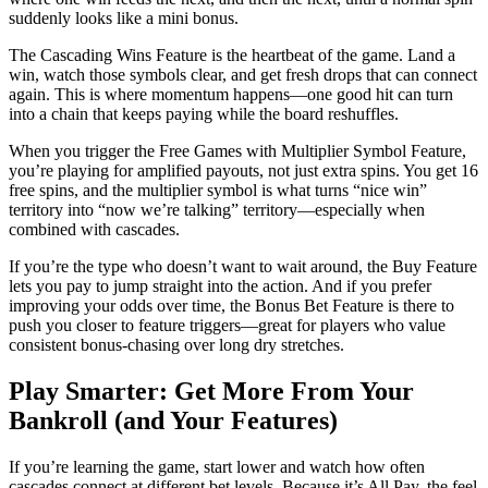
suddenly looks like a mini bonus.
The Cascading Wins Feature is the heartbeat of the game. Land a
win, watch those symbols clear, and get fresh drops that can connect
again. This is where momentum happens—one good hit can turn
into a chain that keeps paying while the board reshuffles.
When you trigger the Free Games with Multiplier Symbol Feature,
you’re playing for amplified payouts, not just extra spins. You get 16
free spins, and the multiplier symbol is what turns “nice win”
territory into “now we’re talking” territory—especially when
combined with cascades.
If you’re the type who doesn’t want to wait around, the Buy Feature
lets you pay to jump straight into the action. And if you prefer
improving your odds over time, the Bonus Bet Feature is there to
push you closer to feature triggers—great for players who value
consistent bonus-chasing over long dry stretches.
Play Smarter: Get More From Your
Bankroll (and Your Features)
If you’re learning the game, start lower and watch how often
cascades connect at different bet levels. Because it’s All Pay, the feel