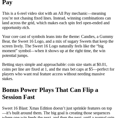
Pay
This is a 6-reel video slot with an All Pay mechanic—meaning
you’re not chasing fixed lines. Instead, winning combinations can
land across the grid, which makes each spin feel open-ended and
opportunity-rich.
Your core cast of symbols leans into the theme: Candies, a Gummy
Bear, the Sweet 16 Logo, and a mix of sugary Sweets that keep the
screen lively. The Sweet 16 Logo naturally feels like the “big
moment” symbol—when it shows up at the right time, the win
potential jumps.
Betting stays simple and approachable: coin size starts at $0.01,
coins per line are fixed at 1, and the max bet caps at $5—perfect for
players who want real feature access without needing massive
stakes.
Bonus Power Plays That Can Flip a
Session Fast
Sweet 16 Blast: Xmas Edition doesn’t just sprinkle features on top
—it’s built around them. The big goal is creating those sequences
where one win feeds the next, and then the next, until a normal spin