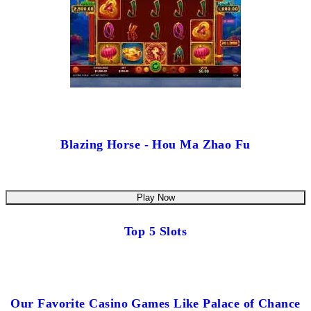
Blazing Horse - Hou Ma Zhao Fu
Play Now
Top 5 Slots
Our Favorite Casino Games Like Palace of Chance