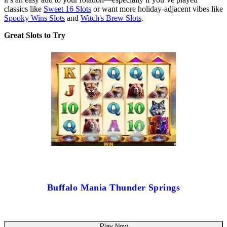
classics like
Sweet 16 Slots
or want more holiday-adjacent vibes like
Spooky Wins Slots
and
Witch's Brew Slots
.
Great Slots to Try
Buffalo Mania Thunder Springs
Play Now