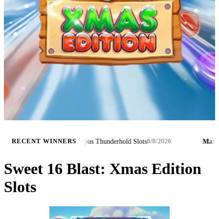
$8,029.85
lee M.
·
·
Olympus Thunderhold Slots
Maxie M
RECENT WINNERS
8/8/2026
Sweet 16 Blast: Xmas Edition
Slots