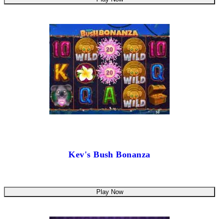
Kev's Bush Bonanza
Play Now