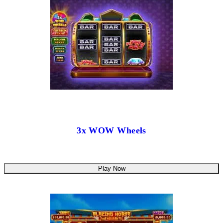
3x WOW Wheels
Play Now