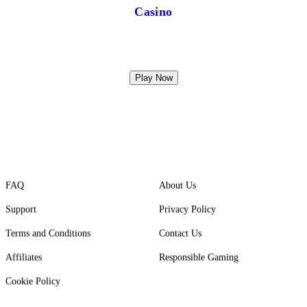
Casino
Play Now
FAQ
About Us
Support
Privacy Policy
Terms and Conditions
Contact Us
Affiliates
Responsible Gaming
Cookie Policy