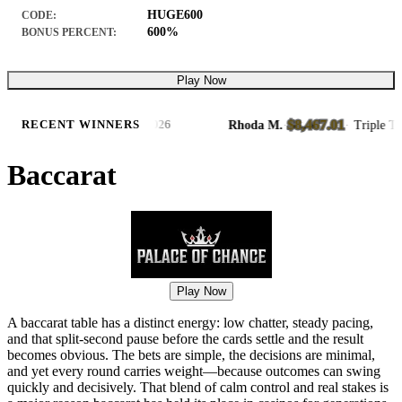
HUGE600
CODE:
600%
BONUS PERCENT:
Play Now
$8,467.01
tiful Treasure Slots
Rhoda M.
·
·
Triple Tigers S
RECENT WINNERS
8/5/2026
Baccarat
Play Now
A baccarat table has a distinct energy: low chatter, steady pacing,
and that split-second pause before the cards settle and the result
becomes obvious. The bets are simple, the decisions are minimal,
and yet every round carries weight—because outcomes can swing
quickly and decisively. That blend of calm control and real stakes is