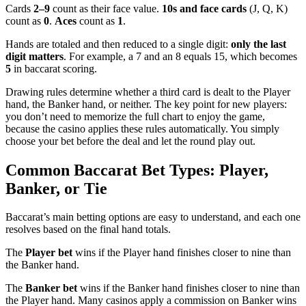
Cards
2–9
count as their face value.
10s and face cards
(J, Q, K)
count as
0
.
Aces
count as
1
.
Hands are totaled and then reduced to a single digit:
only the last
digit matters
. For example, a 7 and an 8 equals 15, which becomes
5
in baccarat scoring.
Drawing rules determine whether a third card is dealt to the Player
hand, the Banker hand, or neither. The key point for new players:
you don’t need to memorize the full chart to enjoy the game,
because the casino applies these rules automatically. You simply
choose your bet before the deal and let the round play out.
Common Baccarat Bet Types: Player,
Banker, or Tie
Baccarat’s main betting options are easy to understand, and each one
resolves based on the final hand totals.
The
Player bet
wins if the Player hand finishes closer to nine than
the Banker hand.
The
Banker bet
wins if the Banker hand finishes closer to nine than
the Player hand. Many casinos apply a commission on Banker wins