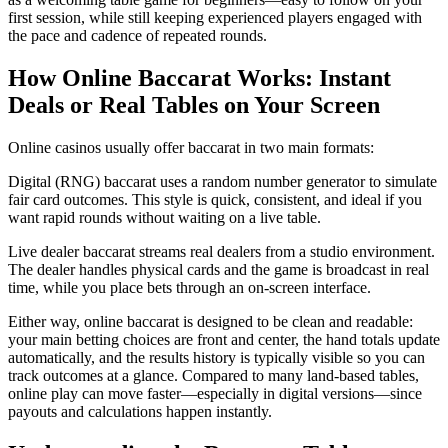
first session, while still keeping experienced players engaged with
the pace and cadence of repeated rounds.
How Online Baccarat Works: Instant
Deals or Real Tables on Your Screen
Online casinos usually offer baccarat in two main formats:
Digital (RNG) baccarat uses a random number generator to simulate
fair card outcomes. This style is quick, consistent, and ideal if you
want rapid rounds without waiting on a live table.
Live dealer baccarat streams real dealers from a studio environment.
The dealer handles physical cards and the game is broadcast in real
time, while you place bets through an on-screen interface.
Either way, online baccarat is designed to be clean and readable:
your main betting choices are front and center, the hand totals update
automatically, and the results history is typically visible so you can
track outcomes at a glance. Compared to many land-based tables,
online play can move faster—especially in digital versions—since
payouts and calculations happen instantly.