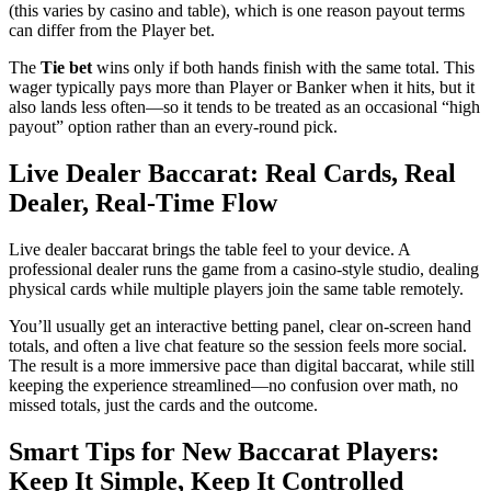
(this varies by casino and table), which is one reason payout terms
can differ from the Player bet.
The
Tie bet
wins only if both hands finish with the same total. This
wager typically pays more than Player or Banker when it hits, but it
also lands less often—so it tends to be treated as an occasional “high
payout” option rather than an every-round pick.
Live Dealer Baccarat: Real Cards, Real
Dealer, Real-Time Flow
Live dealer baccarat brings the table feel to your device. A
professional dealer runs the game from a casino-style studio, dealing
physical cards while multiple players join the same table remotely.
You’ll usually get an interactive betting panel, clear on-screen hand
totals, and often a live chat feature so the session feels more social.
The result is a more immersive pace than digital baccarat, while still
keeping the experience streamlined—no confusion over math, no
missed totals, just the cards and the outcome.
Smart Tips for New Baccarat Players:
Keep It Simple, Keep It Controlled