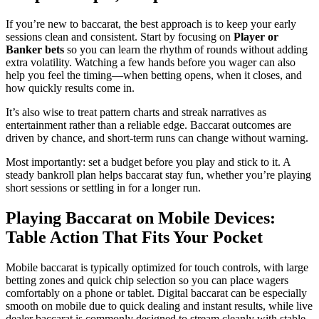
If you’re new to baccarat, the best approach is to keep your early
sessions clean and consistent. Start by focusing on
Player or
Banker bets
so you can learn the rhythm of rounds without adding
extra volatility. Watching a few hands before you wager can also
help you feel the timing—when betting opens, when it closes, and
how quickly results come in.
It’s also wise to treat pattern charts and streak narratives as
entertainment rather than a reliable edge. Baccarat outcomes are
driven by chance, and short-term runs can change without warning.
Most importantly: set a budget before you play and stick to it. A
steady bankroll plan helps baccarat stay fun, whether you’re playing
short sessions or settling in for a longer run.
Playing Baccarat on Mobile Devices:
Table Action That Fits Your Pocket
Mobile baccarat is typically optimized for touch controls, with large
betting zones and quick chip selection so you can place wagers
comfortably on a phone or tablet. Digital baccarat can be especially
smooth on mobile due to quick dealing and instant results, while live
dealer baccarat is commonly designed to stream cleanly with stable