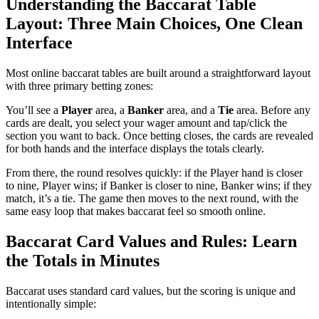
Understanding the Baccarat Table
Layout: Three Main Choices, One Clean
Interface
Most online baccarat tables are built around a straightforward layout
with three primary betting zones:
You’ll see a
Player
area, a
Banker
area, and a
Tie
area. Before any
cards are dealt, you select your wager amount and tap/click the
section you want to back. Once betting closes, the cards are revealed
for both hands and the interface displays the totals clearly.
From there, the round resolves quickly: if the Player hand is closer
to nine, Player wins; if Banker is closer to nine, Banker wins; if they
match, it’s a tie. The game then moves to the next round, with the
same easy loop that makes baccarat feel so smooth online.
Baccarat Card Values and Rules: Learn
the Totals in Minutes
Baccarat uses standard card values, but the scoring is unique and
intentionally simple: