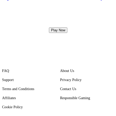
Play Now
FAQ
About Us
Support
Privacy Policy
Terms and Conditions
Contact Us
Affiliates
Responsible Gaming
Cookie Policy