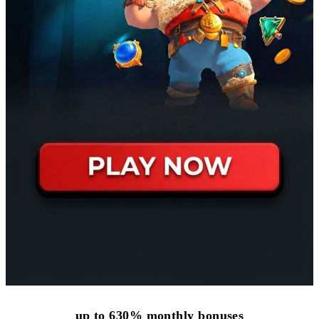
up to 630% monthly bonuses