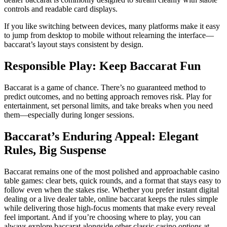
controls and readable card displays.
If you like switching between devices, many platforms make it easy
to jump from desktop to mobile without relearning the interface—
baccarat’s layout stays consistent by design.
Responsible Play: Keep Baccarat Fun
Baccarat is a game of chance. There’s no guaranteed method to
predict outcomes, and no betting approach removes risk. Play for
entertainment, set personal limits, and take breaks when you need
them—especially during longer sessions.
Baccarat’s Enduring Appeal: Elegant
Rules, Big Suspense
Baccarat remains one of the most polished and approachable casino
table games: clear bets, quick rounds, and a format that stays easy to
follow even when the stakes rise. Whether you prefer instant digital
dealing or a live dealer table, online baccarat keeps the rules simple
while delivering those high-focus moments that make every reveal
feel important. And if you’re choosing where to play, you can
always explore baccarat alongside other classic casino options at