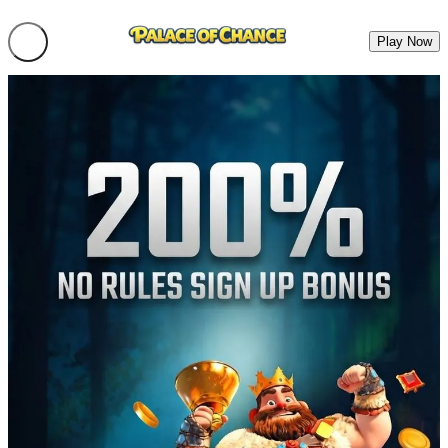
Play Now