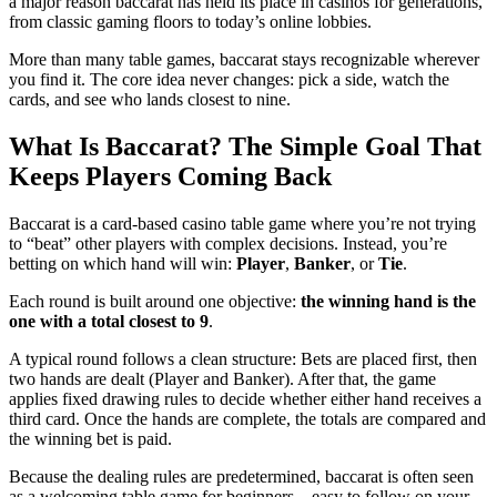
a major reason baccarat has held its place in casinos for generations,
from classic gaming floors to today’s online lobbies.
More than many table games, baccarat stays recognizable wherever
you find it. The core idea never changes: pick a side, watch the
cards, and see who lands closest to nine.
What Is Baccarat? The Simple Goal That
Keeps Players Coming Back
Baccarat is a card-based casino table game where you’re not trying
to “beat” other players with complex decisions. Instead, you’re
betting on which hand will win:
Player
,
Banker
, or
Tie
.
Each round is built around one objective:
the winning hand is the
one with a total closest to 9
.
A typical round follows a clean structure: Bets are placed first, then
two hands are dealt (Player and Banker). After that, the game
applies fixed drawing rules to decide whether either hand receives a
third card. Once the hands are complete, the totals are compared and
the winning bet is paid.
Because the dealing rules are predetermined, baccarat is often seen
as a welcoming table game for beginners—easy to follow on your