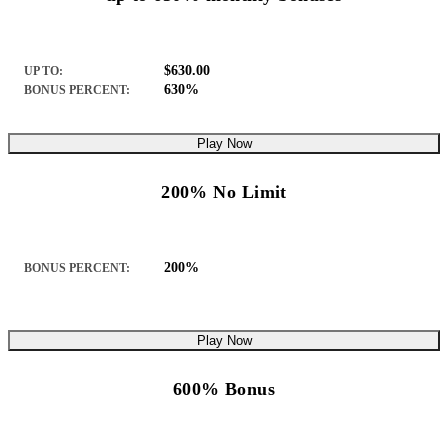
$630.00
UP TO:
630%
BONUS PERCENT:
Play Now
200% No Limit
200%
BONUS PERCENT:
Play Now
600% Bonus