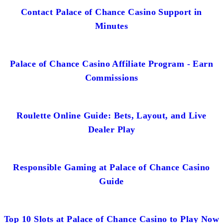
Contact Palace of Chance Casino Support in
Minutes
Palace of Chance Casino Affiliate Program - Earn
Commissions
Roulette Online Guide: Bets, Layout, and Live
Dealer Play
Responsible Gaming at Palace of Chance Casino
Guide
Top 10 Slots at Palace of Chance Casino to Play Now