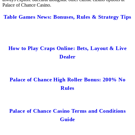
Palace of Chance Casino.
Table Games News: Bonuses, Rules & Strategy Tips
How to Play Craps Online: Bets, Layout & Live
Dealer
Palace of Chance High Roller Bonus: 200% No
Rules
Palace of Chance Casino Terms and Conditions
Guide