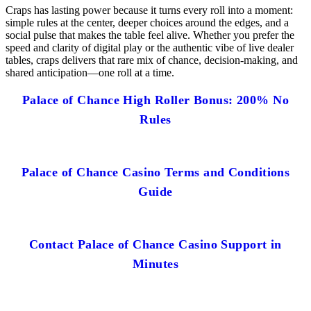
Craps has lasting power because it turns every roll into a moment:
simple rules at the center, deeper choices around the edges, and a
social pulse that makes the table feel alive. Whether you prefer the
speed and clarity of digital play or the authentic vibe of live dealer
tables, craps delivers that rare mix of chance, decision-making, and
shared anticipation—one roll at a time.
Palace of Chance High Roller Bonus: 200% No
Rules
Palace of Chance Casino Terms and Conditions
Guide
Contact Palace of Chance Casino Support in
Minutes