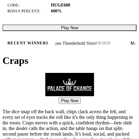
HUGE600
CODE:
600%
BONUS PERCENT:
Play Now
$8,029.85
ylee M.
·
·
Olympus Thunderhold Slots
Maxie 
RECENT WINNERS
8/8/2026
Craps
Play Now
The dice snap off the back wall, chips clack across the felt, and
every set of eyes tracks the roll like it’s the only thing happening in
the room. Craps moves with a quick, confident rhythm—bets slide
in, the dealer calls the action, and the table hangs on that split-
second pause before the result lands. It’s loud, social, and packed