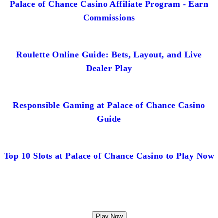
Palace of Chance Casino Affiliate Program - Earn
Commissions
Roulette Online Guide: Bets, Layout, and Live
Dealer Play
Responsible Gaming at Palace of Chance Casino
Guide
Top 10 Slots at Palace of Chance Casino to Play Now
Play Now