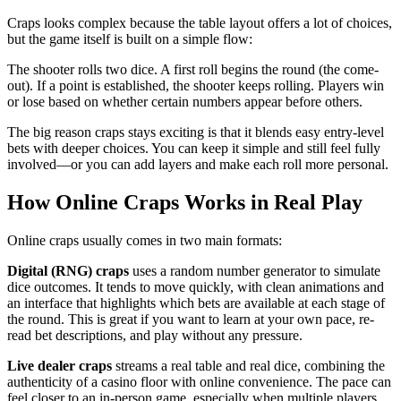
Craps looks complex because the table layout offers a lot of choices,
but the game itself is built on a simple flow:
The shooter rolls two dice. A first roll begins the round (the come-
out). If a point is established, the shooter keeps rolling. Players win
or lose based on whether certain numbers appear before others.
The big reason craps stays exciting is that it blends easy entry-level
bets with deeper choices. You can keep it simple and still feel fully
involved—or you can add layers and make each roll more personal.
How Online Craps Works in Real Play
Online craps usually comes in two main formats:
Digital (RNG) craps
uses a random number generator to simulate
dice outcomes. It tends to move quickly, with clean animations and
an interface that highlights which bets are available at each stage of
the round. This is great if you want to learn at your own pace, re-
read bet descriptions, and play without any pressure.
Live dealer craps
streams a real table and real dice, combining the
authenticity of a casino floor with online convenience. The pace can
feel closer to an in-person game, especially when multiple players