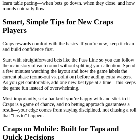
learn table pacing—when bets go down, when they close, and how
rounds naturally flow.
Smart, Simple Tips for New Craps
Players
Craps rewards comfort with the basics. If you’re new, keep it clean
and build confidence first.
Start with straightforward bets like the Pass Line so you can follow
the main story of each round without splitting your attention. Spend
a few minutes watching the layout and how the game labels the
current phase (come-out vs. point on) before adding extra wagers.
As you get comfortable, add one new bet type at a time—this keeps
the game fun instead of overwhelming.
Most importantly, set a bankroll you’re happy with and stick to it.
Craps is a game of chance, and no betting approach guarantees a
result—your edge comes from staying disciplined, not chasing a roll
that “has to” happen.
Craps on Mobile: Built for Taps and
Quick Decisions