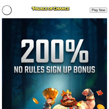
Play Now