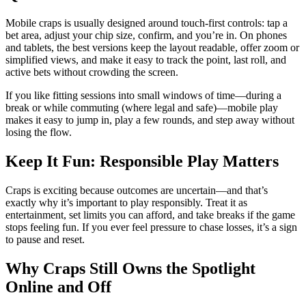
Mobile craps is usually designed around touch-first controls: tap a
bet area, adjust your chip size, confirm, and you’re in. On phones
and tablets, the best versions keep the layout readable, offer zoom or
simplified views, and make it easy to track the point, last roll, and
active bets without crowding the screen.
If you like fitting sessions into small windows of time—during a
break or while commuting (where legal and safe)—mobile play
makes it easy to jump in, play a few rounds, and step away without
losing the flow.
Keep It Fun: Responsible Play Matters
Craps is exciting because outcomes are uncertain—and that’s
exactly why it’s important to play responsibly. Treat it as
entertainment, set limits you can afford, and take breaks if the game
stops feeling fun. If you ever feel pressure to chase losses, it’s a sign
to pause and reset.
Why Craps Still Owns the Spotlight
Online and Off