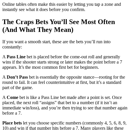
Online tables often make this easier by letting you tap a zone and
instantly see what it does before you confirm.
The Craps Bets You’ll See Most Often
(And What They Mean)
If you want a smooth start, these are the bets you’ll run into
constantly:
A
Pass Line
bet is placed before the come-out roll and generally
wins if the shooter starts strong or later makes the point before a 7
appears. It’s the most common first bet for beginners.
A
Don’t Pass
bet is essentially the opposite stance—rooting for the
round to fail. It can feel counterintuitive at first, but it’s a standard
part of the game.
A
Come
bet is like a Pass Line bet made after a point is set. Once
placed, the next roll “assigns” that bet to a number (if it isn’t an
immediate win/loss), and you’re then trying to see that number again
before a 7.
Place bets
let you choose specific numbers (commonly 4, 5, 6, 8, 9,
10) and win if that number hits before a 7. Many players like these