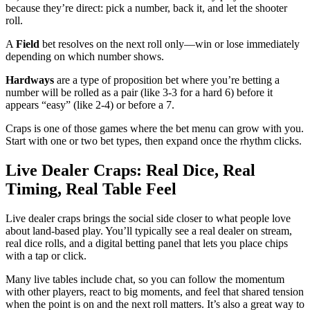
because they’re direct: pick a number, back it, and let the shooter
roll.
A
Field
bet resolves on the next roll only—win or lose immediately
depending on which number shows.
Hardways
are a type of proposition bet where you’re betting a
number will be rolled as a pair (like 3-3 for a hard 6) before it
appears “easy” (like 2-4) or before a 7.
Craps is one of those games where the bet menu can grow with you.
Start with one or two bet types, then expand once the rhythm clicks.
Live Dealer Craps: Real Dice, Real
Timing, Real Table Feel
Live dealer craps brings the social side closer to what people love
about land-based play. You’ll typically see a real dealer on stream,
real dice rolls, and a digital betting panel that lets you place chips
with a tap or click.
Many live tables include chat, so you can follow the momentum
with other players, react to big moments, and feel that shared tension
when the point is on and the next roll matters. It’s also a great way to