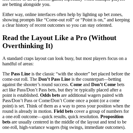
are betting alongside you.
Either way, online interfaces often help by lighting up bet zones,
showing prompts like “Come-out roll” or “Point is on,” and keeping
a clear history of recent outcomes so you can stay oriented.
Read the Layout Like a Pro (Without
Overthinking It)
A standard craps layout can look busy, but most players focus on a
handful of areas:
The
Pass Line
is the classic “with the shooter” bet placed before the
come-out roll. The
Don’t Pass Line
is the counterpart—betting
against the shooter’s round success.
Come
and
Don’t Come
bets
act like Pass/Don’t Pass bets, but they’re typically placed after a
point is established.
Odds bets
are additional wagers paired with
Pass/Don’t Pass or Come/Don’t Come once a point (or a come
point) is set. Think of them as a way to press your position when the
round is already in motion.
Field bets
cover a group of numbers for
a one-roll outcome—quick results, quick resolution.
Proposition
bets
are usually centered in the middle of the layout and tend to be
one-roll, high-variance wagers (big swings, immediate outcomes).