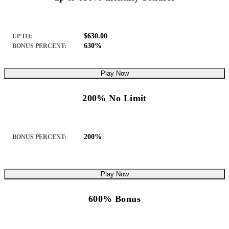
$630.00
UP TO:
630%
BONUS PERCENT:
Play Now
200% No Limit
200%
BONUS PERCENT:
Play Now
600% Bonus