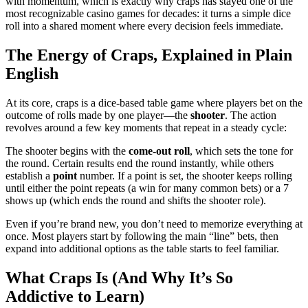
with momentum, which is exactly why craps has stayed one of the
most recognizable casino games for decades: it turns a simple dice
roll into a shared moment where every decision feels immediate.
The Energy of Craps, Explained in Plain
English
At its core, craps is a dice-based table game where players bet on the
outcome of rolls made by one player—the
shooter
. The action
revolves around a few key moments that repeat in a steady cycle:
The shooter begins with the
come-out roll
, which sets the tone for
the round. Certain results end the round instantly, while others
establish a
point
number. If a point is set, the shooter keeps rolling
until either the point repeats (a win for many common bets) or a 7
shows up (which ends the round and shifts the shooter role).
Even if you’re brand new, you don’t need to memorize everything at
once. Most players start by following the main “line” bets, then
expand into additional options as the table starts to feel familiar.
What Craps Is (And Why It’s So
Addictive to Learn)