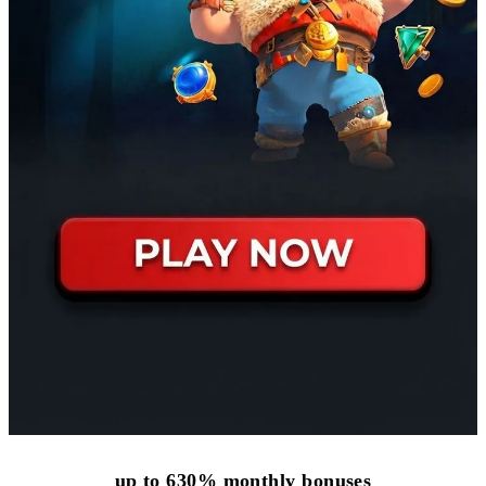
up to 630% monthly bonuses