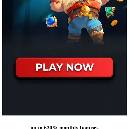
up to 630% monthly bonuses