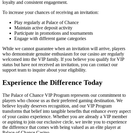
loyalty and consistent engagement.
To increase your chances of receiving an invitation:
Play regularly at Palace of Chance
Maintain active deposit activity
Participate in promotions and tournaments
Engage with different game categories
While we cannot guarantee when an invitation will arrive, players
who demonstrate genuine enthusiasm for our casino are regularly
welcomed into the VIP family. If you believe you qualify for VIP
status but have not received an invitation, you can contact our
support team to inquire about your eligibility.
Experience the Difference Today
The Palace of Chance VIP Program represents our commitment to
players who choose us as their preferred gaming destination. We
believe loyalty deserves recognition, and our VIP Program
transforms that belief into tangible benefits that enhance every aspect
of your casino experience. Whether you are already a VIP member
or aspiring to join our exclusive circle, we invite you to experience
the difference that comes with being valued as an elite player at
Palace of Chance Casino.