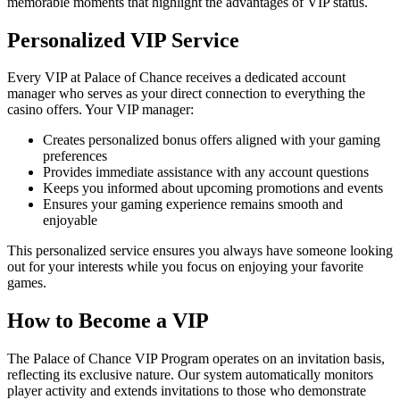
memorable moments that highlight the advantages of VIP status.
Personalized VIP Service
Every VIP at Palace of Chance receives a dedicated account
manager who serves as your direct connection to everything the
casino offers. Your VIP manager:
Creates personalized bonus offers aligned with your gaming
preferences
Provides immediate assistance with any account questions
Keeps you informed about upcoming promotions and events
Ensures your gaming experience remains smooth and
enjoyable
This personalized service ensures you always have someone looking
out for your interests while you focus on enjoying your favorite
games.
How to Become a VIP
The Palace of Chance VIP Program operates on an invitation basis,
reflecting its exclusive nature. Our system automatically monitors
player activity and extends invitations to those who demonstrate