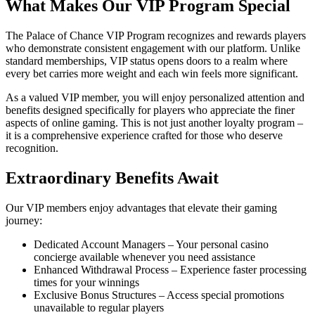
What Makes Our VIP Program Special
The Palace of Chance VIP Program recognizes and rewards players
who demonstrate consistent engagement with our platform. Unlike
standard memberships, VIP status opens doors to a realm where
every bet carries more weight and each win feels more significant.
As a valued VIP member, you will enjoy personalized attention and
benefits designed specifically for players who appreciate the finer
aspects of online gaming. This is not just another loyalty program –
it is a comprehensive experience crafted for those who deserve
recognition.
Extraordinary Benefits Await
Our VIP members enjoy advantages that elevate their gaming
journey:
Dedicated Account Managers – Your personal casino
concierge available whenever you need assistance
Enhanced Withdrawal Process – Experience faster processing
times for your winnings
Exclusive Bonus Structures – Access special promotions
unavailable to regular players