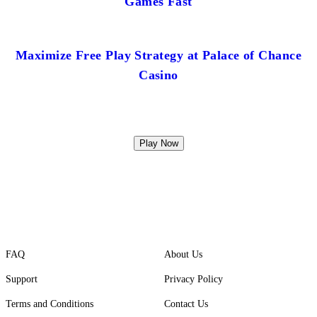
Games Fast
Maximize Free Play Strategy at Palace of Chance
Casino
Play Now
FAQ
About Us
Support
Privacy Policy
Terms and Conditions
Contact Us