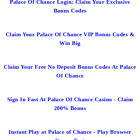
Palace Of Chance Login: Claim Your Exclusive
Bonus Codes
Claim Your Palace Of Chance VIP Bonus Codes &
Win Big
Claim Your Free No Deposit Bonus Codes At Palace
Of Chance
Sign In Fast At Palace Of Chance Casino - Claim
200% Bonus
Instant Play at Palace of Chance - Play Browser