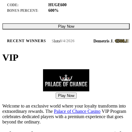
HUGE600
CODE:
600%
BONUS PERCENT:
Play Now
5
€508.85
·
Olympus Thunderhold Slots
Demetris J.
·
·
For
RECENT WINNERS
8/4/2026
VIP
Play Now
Welcome to an exclusive world where your loyalty transforms into
extraordinary rewards. The
Palace of Chance Casino
VIP Program
celebrates dedicated players with a premium experience that goes
beyond the ordinary.