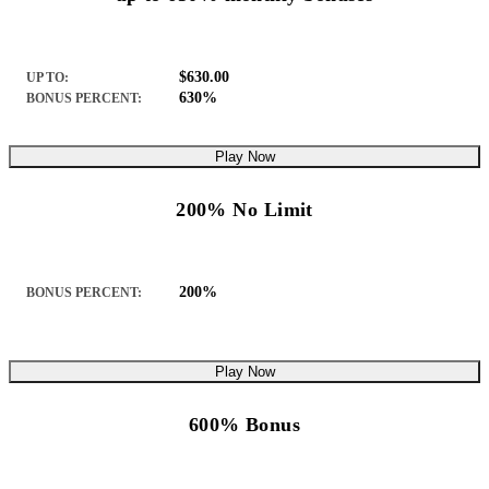
$630.00
UP TO:
630%
BONUS PERCENT:
Play Now
200% No Limit
200%
BONUS PERCENT:
Play Now
600% Bonus