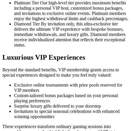
Platinum Tier Our high-level tier provides maximum benefits
including a personal VIP host, customized bonus packages,
and invitations to exclusive online events. Platinum members
enjoy the highest withdrawal limits and cashback percentages.
Diamond Tier By invitation only, this ultra-exclusive tier
delivers the ultimate VIP experience with bespoke bonuses,
immediate withdrawals, and luxury gifts. Diamond members
receive individualized attention that reflects their exceptional
status.
Luxurious VIP Experiences
Beyond the standard benefits, VIP membership grants access to
special experiences designed to make you feel truly valued:
Exclusive online tournaments with prize pools reserved for
VIP members
Custom-tailored bonus packages based on your personal
playing preferences
Surprise luxury gifts delivered to your doorstep
Invitations to special seasonal celebrations with enhanced
winning opportunities
These experiences transform ordinary gaming sessions into