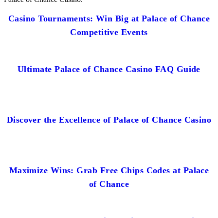
Casino Tournaments: Win Big at Palace of Chance
Competitive Events
Ultimate Palace of Chance Casino FAQ Guide
Discover the Excellence of Palace of Chance Casino
Maximize Wins: Grab Free Chips Codes at Palace
of Chance