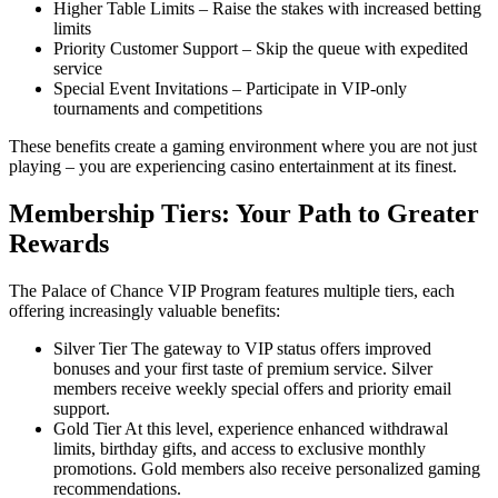
Higher Table Limits – Raise the stakes with increased betting
limits
Priority Customer Support – Skip the queue with expedited
service
Special Event Invitations – Participate in VIP-only
tournaments and competitions
These benefits create a gaming environment where you are not just
playing – you are experiencing casino entertainment at its finest.
Membership Tiers: Your Path to Greater
Rewards
The Palace of Chance VIP Program features multiple tiers, each
offering increasingly valuable benefits:
Silver Tier The gateway to VIP status offers improved
bonuses and your first taste of premium service. Silver
members receive weekly special offers and priority email
support.
Gold Tier At this level, experience enhanced withdrawal
limits, birthday gifts, and access to exclusive monthly
promotions. Gold members also receive personalized gaming
recommendations.