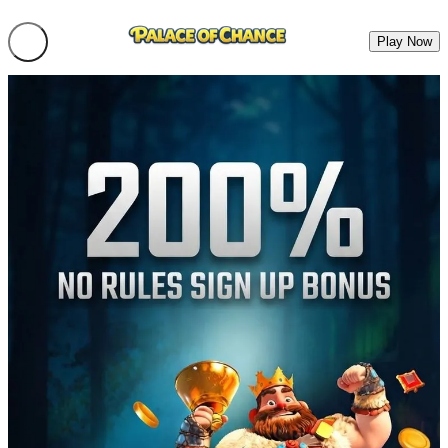
Play Now