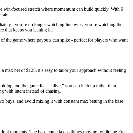
 more win-focused stretch where momentum can build quickly. With 9
erate.
diately - you’re no longer watching line wins, you’re watching the
re that keeps you leaning in.
art of the game where payouts can spike - perfect for players who want
a max bet of $125, it’s easy to tailor your approach without feeling
holding and the game feels “alive,” you can inch up rather than
ng with intent instead of chasing.
two buys, and avoid mixing it with constant max betting in the base
standout moments. The base game keeps things moving, while the Free