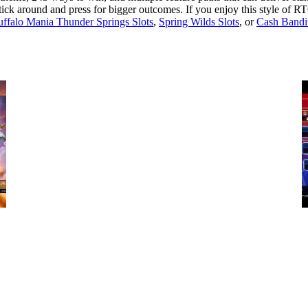
ck around and press for bigger outcomes. If you enjoy this style of RT
ffalo Mania Thunder Springs Slots
,
Spring Wilds Slots
, or
Cash Bandit