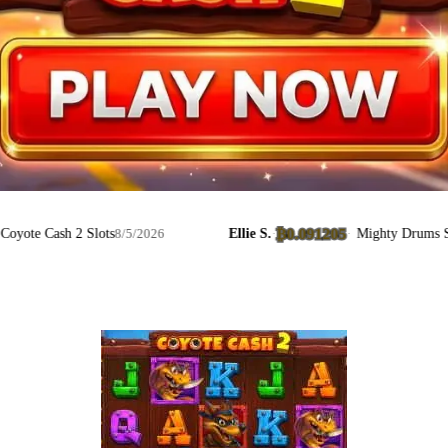
₿0.091205
h 2 Slots
Ellie S.
·
·
Mighty Drums Slots
8/5/2026
8/4/2