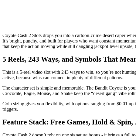
Coyote Cash 2 Slots drops you into a cartoon-crime desert caper where
It’s bright, punchy, and built for players who want constant momentum:
that keep the action moving while still dangling jackpot-level upside, t
5 Reels, 243 Ways, and Symbols That Mean
This is a 5-reel video slot with 243 ways to win, so you’re not huntin
active, because wins can connect in plenty of different patterns.
The character set is simple and memorable. The Bandit Coyote is you
Crocodile, Eagle, Mouse, and Snake keep the “desert gang” vibe rollin
Coin sizing gives you flexibility, with options ranging from $0.01 up 
triggers.
Feature Stack: Free Games, Hold & Spin, 
Coyote Cash 2 doesn’t rely on one signature bonus - it brings a full to