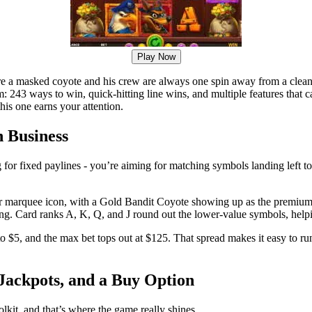
Play Now
 a masked coyote and his crew are always one spin away from a clean ge
 243 ways to win, quick-hitting line wins, and multiple features that ca
his one earns your attention.
 Business
g for fixed paylines - you’re aiming for matching symbols landing left t
r marquee icon, with a Gold Bandit Coyote showing up as the premium v
g. Card ranks A, K, Q, and J round out the lower-value symbols, helpin
to $5, and the max bet tops out at $125. That spread makes it easy to r
Jackpots, and a Buy Option
olkit, and that’s where the game really shines.