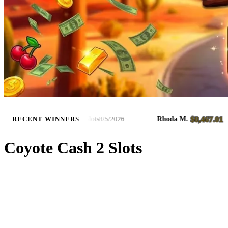
$8,467.01
Plentiful Treasure Slots
Rhoda M.
·
·
Coyote Cas
RECENT WINNERS
8/5/2026
Coyote Cash 2 Slots