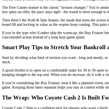
The Free Games feature is the classic “session changer.” You’re aimin
free spins on offer, the pace stays tight - the round is short enough to 
Then there’s the Hold & Spin feature, the mode that turns the screen i
board fill and locking in value as the respins keep coming. This pairs 
If you’re the type who’d rather skip the warm-up, the Buy Feature lets 
concentrated action instead of a long base-game grind.
Smart Play Tips to Stretch Your Bankroll 
Start by deciding what kind of session you want - long and steady, or 
stuck.
A good rhythm is to open on a comfortable stake for 30 to 50 spins to 
jumping straight to the top end. When you do increase, do it with a clea
If you’re considering the Buy Feature, treat it like a planned event, 
game. Keeping those lanes separate helps you stay in control while stil
The Wrap: Who Coyote Cash 2 Is Built Fo
Coyote Cash 2 Slots is a confident pick for players who want a livel