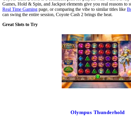
Games, Hold & Spin, and Jackpot elements give you real reasons to sti
Real Time Gaming
page, or comparing the vibe to similar titles like
Bu
can swing the entire session, Coyote Cash 2 brings the heat.
Great Slots to Try
Olympus Thunderhold