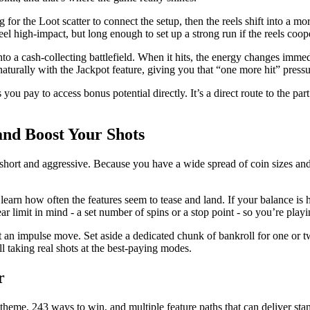
g for the Loot scatter to connect the setup, then the reels shift into a
feel high-impact, but long enough to set up a strong run if the reels coop
nto a cash-collecting battlefield. When it hits, the energy changes imme
naturally with the Jackpot feature, giving you that “one more hit” pressu
you pay to access bonus potential directly. It’s a direct route to the p
and Boost Your Shots
short and aggressive. Because you have a wide spread of coin sizes and 
learn how often the features seem to tease and land. If your balance is 
r limit in mind - a set number of spins or a stop point - so you’re playi
not an impulse move. Set aside a dedicated chunk of bankroll for one or 
l taking real shots at the best-paying modes.
r
y theme, 243 ways to win, and multiple feature paths that can deliver 