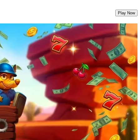
Play Now