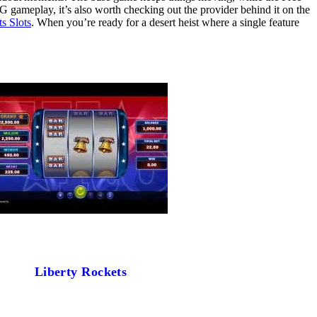
G gameplay, it’s also worth checking out the provider behind it on the
s Slots
. When you’re ready for a desert heist where a single feature
Liberty Rockets