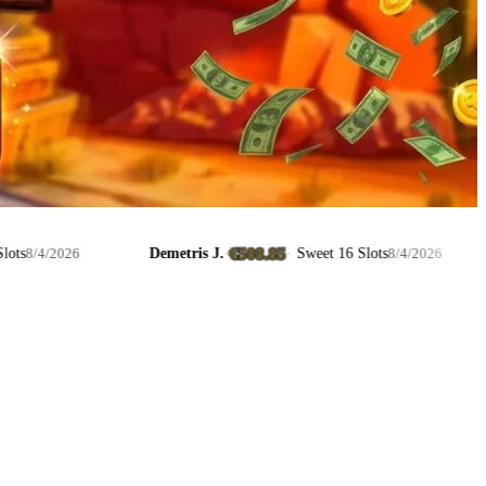
€508.85
Demetris J.
·
·
Sweet 16 Slots
Johan
026
8/4/2026