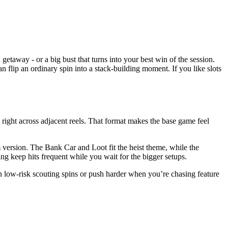
taway - or a big bust that turns into your best win of the session.
n flip an ordinary spin into a stack-building moment. If you like slots
o right across adjacent reels. That format makes the base game feel
ersion. The Bank Car and Loot fit the heist theme, while the
g keep hits frequent while you wait for the bigger setups.
un low-risk scouting spins or push harder when you’re chasing feature