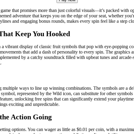
a game that promises more than just colorful visuals—it’s packed with oppo
themed adventure that keeps you on the edge of your seat, whether you'r
ines and engaging bonus rounds, makes every spin feel like a step close
 That Keep You Hooked
 vibrant display of classic fruit symbols that pop with eye-popping colo
ovements that add a dash of personality to every spin. The graphics are 
omplemented by a catchy soundtrack filled with upbeat tunes and arcade-
.
ring multiple ways to line up winning combinations. The symbols are a deli
 symbol, represented by the Wild icon, can substitute for other symbols
feature, unlocking free spins that can significantly extend your playti
ings exciting and unpredictable.
 the Action Going
e betting options. You can wager as little as $0.01 per coin, with a maxi