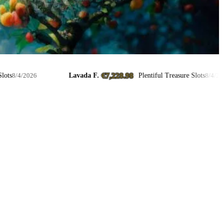
€7,228.98
Lavada F.
·
·
Plentiful Treasure Slots
/2026
8/4/2026