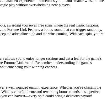
res a balanced experience—sometimes you’ll land smaller wins, but the
strategic play without overwhelming new players.
bols, awarding you seven free spins where the real magic happens.
 is the Fortune Link Feature, a bonus round that can trigger randomly,
 keep the adrenaline high and the wins coming. With each spin, you’re
ers allows you to enjoy longer sessions and get a feel for the game’s
r the Fortune Link round. Remember, understanding the game’s
l about enhancing your winning chances.
 deliver a well-rounded gaming experience. Whether you’re chasing the
ns. With its colorful theme and rewarding bonus rounds, it’s a perfect
ies you can harvest—every spin could bring a delicious payout!