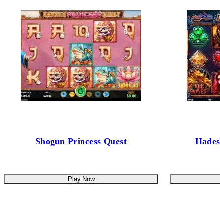
Shogun Princess Quest
Hades
Play Now