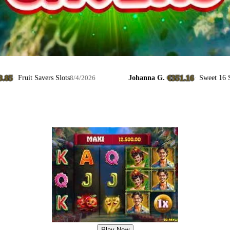
€351.16
ruit Savers Slots
Johanna G.
·
·
Sweet 16 Slots
8/4/2026
8/4
Play Now