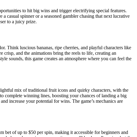
rtunities to hit big wins and trigger electrifying special features.
e a casual spinner or a seasoned gambler chasing that next lucrative
r to a juicy prize.
r. Think luscious bananas, ripe cherries, and playful characters like
crisp, and the animations bring the reels to life, creating an
style sounds, this game creates an atmosphere where you can feel the
ghtful mix of traditional fruit icons and quirky characters, with the
 to complete winning lines, boosting your chances of landing a big
me and increase your potential for wins. The game’s mechanics are
mum bet of up to $50 per spin, making it accessible for beginners and