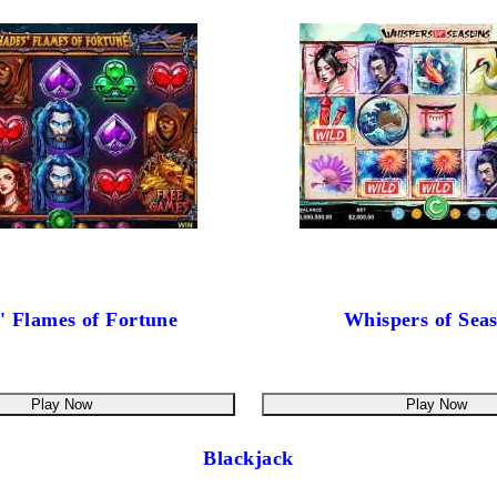
' Flames of Fortune
Whispers of Sea
Play Now
Play Now
Blackjack