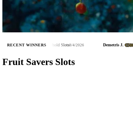
205
€508.85
·
Olympus Thunderhold Slots
Demetris J.
·
·
F
RECENT WINNERS
8/4/2026
Fruit Savers Slots