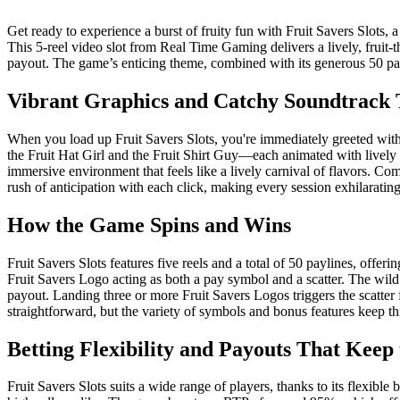
Get ready to experience a burst of fruity fun with Fruit Savers Slots, 
This 5-reel video slot from Real Time Gaming delivers a lively, fruit-
payout. The game’s enticing theme, combined with its generous 50 payl
Vibrant Graphics and Catchy Soundtrack
When you load up Fruit Savers Slots, you're immediately greeted with a
the Fruit Hat Girl and the Fruit Shirt Guy—each animated with lively m
immersive environment that feels like a lively carnival of flavors. C
rush of anticipation with each click, making every session exhilarating
How the Game Spins and Wins
Fruit Savers Slots features five reels and a total of 50 paylines, offe
Fruit Savers Logo acting as both a pay symbol and a scatter. The wild
payout. Landing three or more Fruit Savers Logos triggers the scatter 
straightforward, but the variety of symbols and bonus features keep th
Betting Flexibility and Payouts That Keep
Fruit Savers Slots suits a wide range of players, thanks to its flexibl