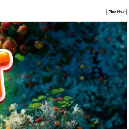
Play Now