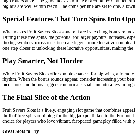
high rollers alike. The game boasts an RTP of around 95%, which offer
big hits are well within reach. The coins per line are set to one, all
Special Features That Turn Spins Into Opp
What makes Fruit Savers Slots stand out are its exciting bonus roun
During these free spins, the potential for larger payouts increases, es
linking symbols across reels to create bigger, more lucrative combina
one step closer to unlocking these lucrative opportunities, making t
Play Smarter, Not Harder
While Fruit Savers Slots offers ample chances for big wins, a friendly 
rhythm. When the bonus rounds appear, consider increasing your bets 
mechanics and bonus triggers can turn a casual spin into a rewarding 
The Final Slice of the Action
Fruit Savers Slots is a lively, engaging slot game that combines appea
thrill of free spins or aiming for the big jackpot linked to the Fortune 
choice for players who love vibrant, fast-paced gameplay filled with 
Great Slots to Try