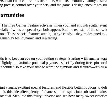
s a fair chance of returns over time, while its medium volatility ensu
owing precise control over your bets, and the game’s design encourages 
ortunities
ds. The Free Games Feature activates when you land enough scatter sym
pecially if wilds or special symbols appear. But the real star of the show
tions. These special features aren’t just eye candy—they’re designed to
he gameplay feel dynamic and rewarding.
tip is to keep an eye on your betting strategy. Starting with smaller wag
slightly to maximize potential payouts, especially during free spins o
encounter, so take your time to learn the symbols and features—it’s al
ling visuals, exciting special features, and flexible betting options to
Link, this title offers plenty of chances to turn spins into substantial wi
potential. Step into this fruity universe and see how many sweet victor