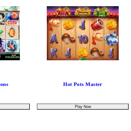
sons
Hot Pots Master
Play Now